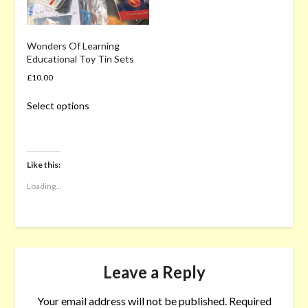
Wonders Of Learning
Educational Toy Tin Sets
£
10.00
This
Select options
product
has
multiple
variants.
Like this:
The
options
Loading...
may
be
chosen
on
the
Leave a Reply
product
page
Your email address will not be published.
Required