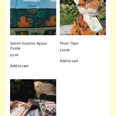
Splosh Surprise Jigsaw
Plush Tiger
Puzzle
£
10.99
£
3.99
Add to cart
Add to cart