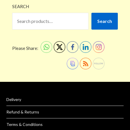
SEARCH
Search
Please Share:
Delivery
Refund & Returns
Terms & Conditions