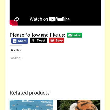
Please follow and like us:
Like this:
Loading...
Related products