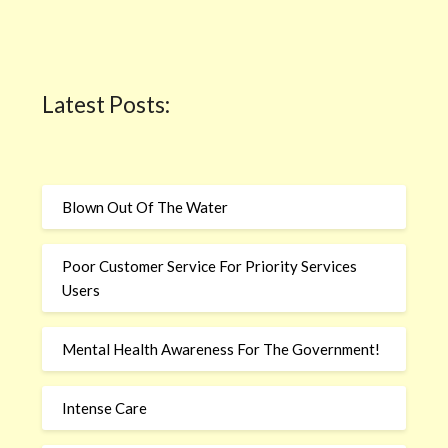
Latest Posts:
Blown Out Of The Water
Poor Customer Service For Priority Services
Users
Mental Health Awareness For The Government!
Intense Care