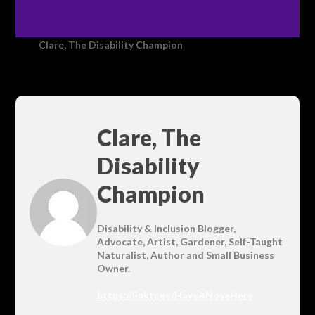
Clare, The Disability Champion
Clare, The
Disability
Champion
Disability & Inclusion Blogger,
Advocate, Artist, Gardener, Self-Taught
Naturalist, Author and Small Business
Owner.
https://linktr.ee/HaveANoseHere