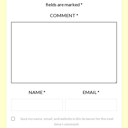
fields are marked
*
COMMENT
*
NAME
*
EMAIL
*
Save my name, email, and website in this browser for the next
time I comment.