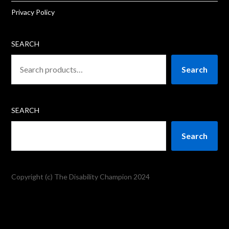
Privacy Policy
SEARCH
Search
SEARCH
Search
Copyright (c) The Disability Champion 2024