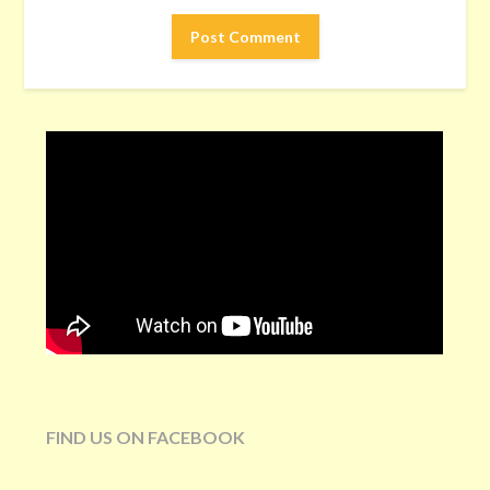
FIND US ON FACEBOOK