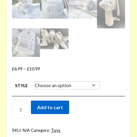
£
6.99
–
£
10.99
STYLE
ZEBRA
Add to cart
BABY
TOYS
QUANTITY
SKU:
N/A
Category:
Toys