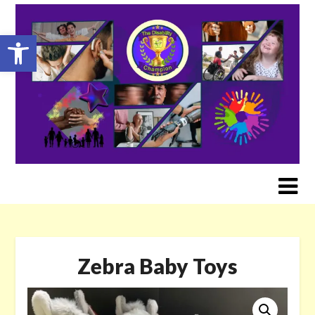
Skip
to
Open toolbar
content
Zebra Baby Toys