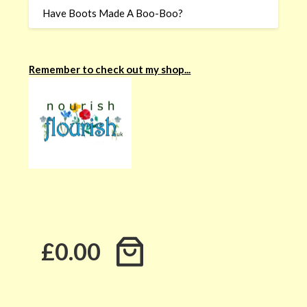
Have Boots Made A Boo-Boo?
Remember to check out my shop...
£0.00