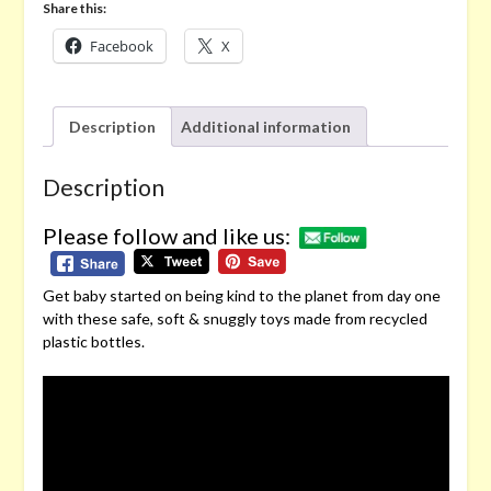
Share this:
Facebook
X
Description
Additional information
Description
Please follow and like us:
Get baby started on being kind to the planet from day one
with these safe, soft & snuggly toys made from recycled
plastic bottles.