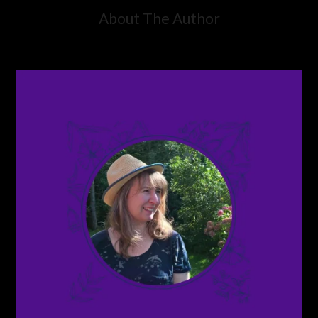
About The Author