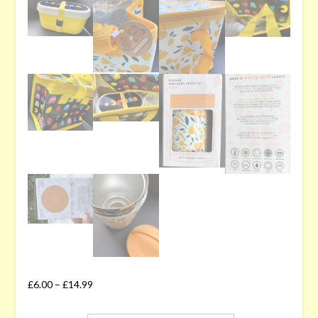
£
6.00
–
£
14.99