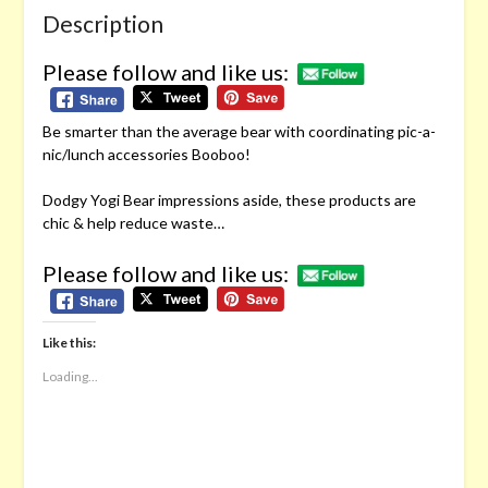
Description
Please follow and like us:
Be smarter than the average bear with coordinating pic-a-
nic/lunch accessories Booboo!
Dodgy Yogi Bear impressions aside, these products are
chic & help reduce waste…
Please follow and like us:
Like this:
Loading...