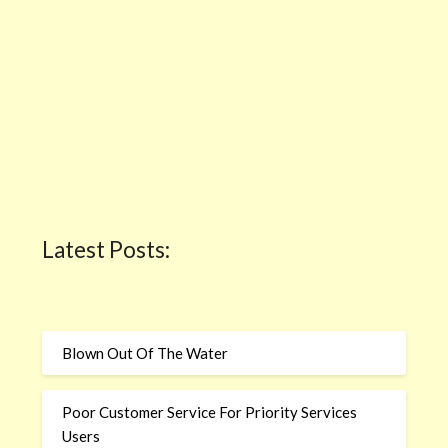
Latest Posts:
Blown Out Of The Water
Poor Customer Service For Priority Services
Users