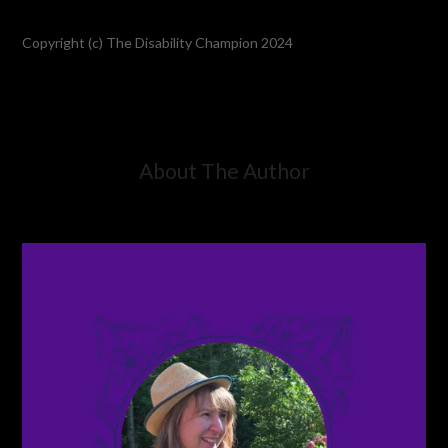
Copyright (c) The Disability Champion 2024
About The Author