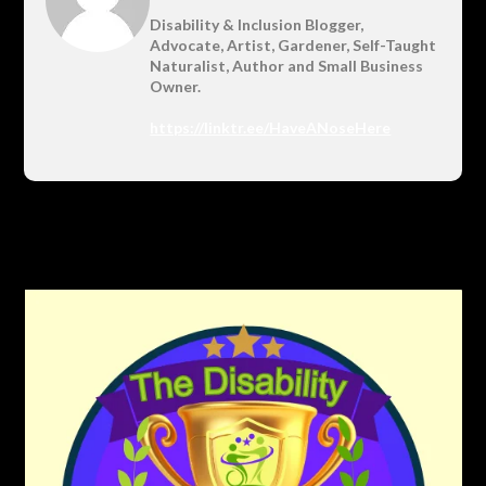
Disability & Inclusion Blogger,
Advocate, Artist, Gardener, Self-Taught
Naturalist, Author and Small Business
Owner.
https://linktr.ee/HaveANoseHere