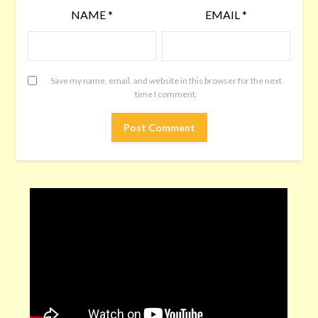
NAME
*
EMAIL
*
Save my name, email, and website in this browser for the next
time I comment.