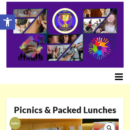
Skip
to
Open toolbar
content
Picnics & Packed Lunches
Sale!