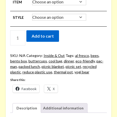
ITEM
STYLE
PICNICS
Add to cart
&
PACKED
LUNCHES
QUANTITY
SKU:
N/A
Category:
Inside & Out
Tags:
al fresco
,
bees
,
bento box
,
buttercups
,
cool bag
,
dinner
,
eco-friendly
,
pac-
man
,
packed lunch
,
picnic blanket
,
picnic set
,
recycled
plastic
,
reduce plastic use
,
thermal pot
,
yogi bear
Share this:
Facebook
X
Description
Additional information