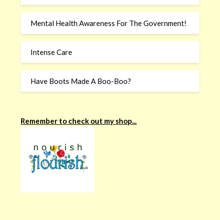
Mental Health Awareness For The Government!
Intense Care
Have Boots Made A Boo-Boo?
Remember to check out my shop...