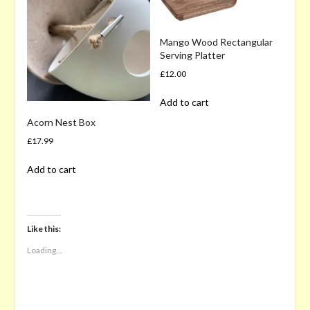
Mango Wood Rectangular
Serving Platter
£
12.00
Add to cart
Acorn Nest Box
£
17.99
Add to cart
Like this:
Loading...