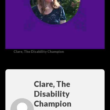
Clare, The Disability Champion
Clare, The
Disability
Champion