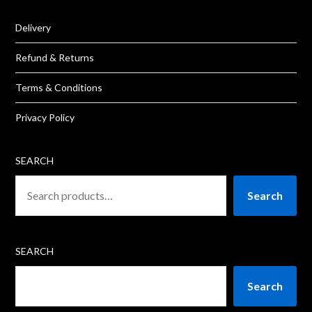
Delivery
Refund & Returns
Terms & Conditions
Privacy Policy
SEARCH
Search
SEARCH
Search