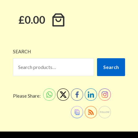
£0.00
SEARCH
Search
Please Share: