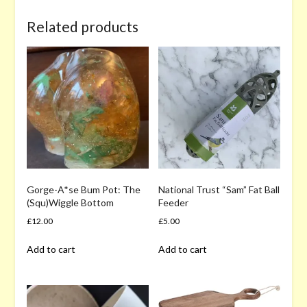
Related products
Gorge-A*se Bum Pot: The
National Trust “Sam” Fat Ball
(Squ)Wiggle Bottom
Feeder
£
12.00
£
5.00
Add to cart
Add to cart