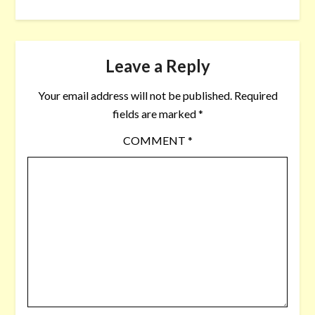
Leave a Reply
Your email address will not be published.
Required
fields are marked
*
COMMENT
*