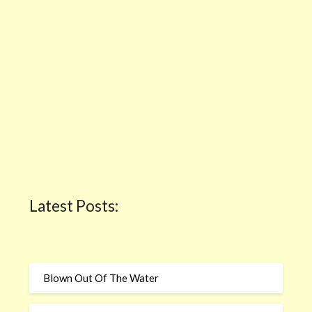
Latest Posts:
Blown Out Of The Water