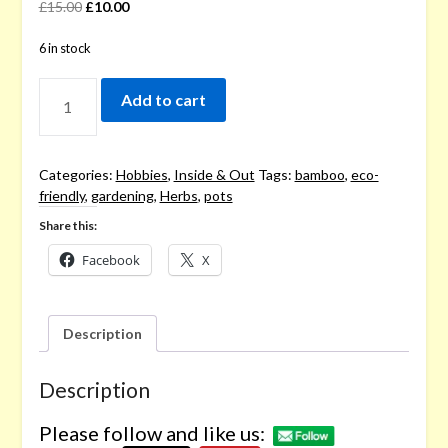
Original
Current
£
15.00
£
10.00
price
price
was:
is:
6 in stock
£15.00.
£10.00.
BAMBOO
Add to cart
TERRAZZO
POTS
WITH
TRAY
Categories:
Hobbies
,
Inside & Out
Tags:
bamboo
,
eco-
QUANTITY
friendly
,
gardening
,
Herbs
,
pots
Share this:
Facebook
X
Description
Description
Please follow and like us: