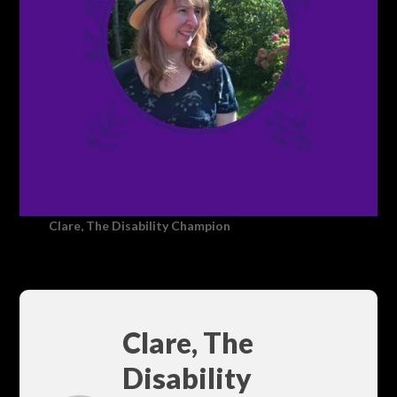
Clare, The Disability Champion
Clare, The
Disability