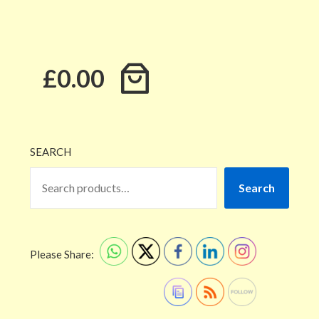
£0.00
SEARCH
Search
Please Share: