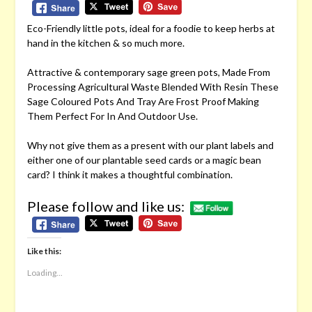
Eco-Friendly little pots, ideal for a foodie to keep herbs at
hand in the kitchen & so much more.
Attractive & contemporary sage green pots, Made From
Processing Agricultural Waste Blended With Resin These
Sage Coloured Pots And Tray Are Frost Proof Making
Them Perfect For In And Outdoor Use.
Why not give them as a present with our plant labels and
either one of our plantable seed cards or a magic bean
card? I think it makes a thoughtful combination.
Please follow and like us:
Like this:
Loading...