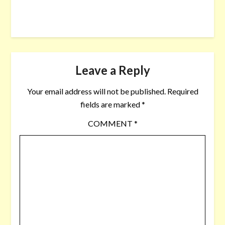
Leave a Reply
Your email address will not be published.
Required
fields are marked
*
COMMENT
*