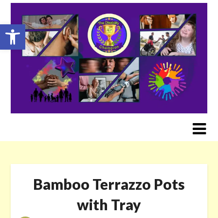
Skip
to
Open toolbar
content
Bamboo Terrazzo Pots
with Tray