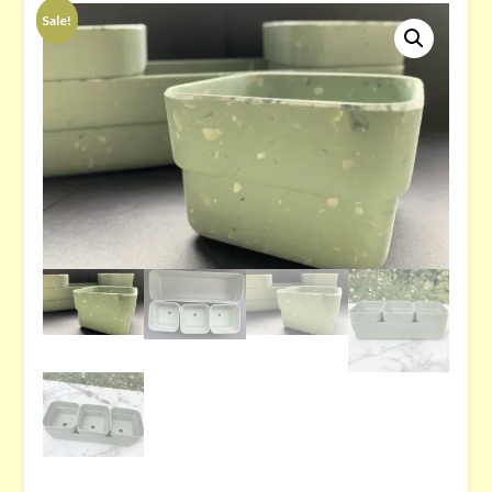
Sale!