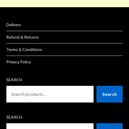
Delivery
Refund & Returns
Terms & Conditions
Privacy Policy
SEARCH
Search
SEARCH