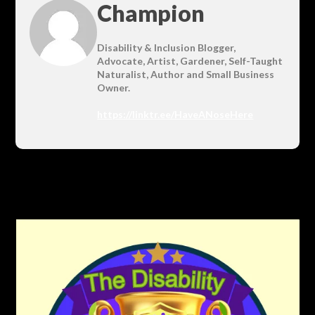
Champion
Disability & Inclusion Blogger,
Advocate, Artist, Gardener, Self-Taught
Naturalist, Author and Small Business
Owner.
https://linktr.ee/HaveANoseHere