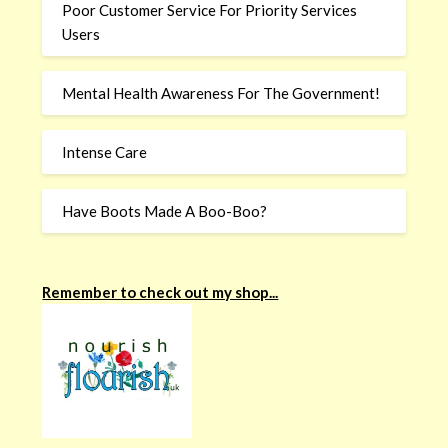
Poor Customer Service For Priority Services
Users
Mental Health Awareness For The Government!
Intense Care
Have Boots Made A Boo-Boo?
Remember to check out my shop...