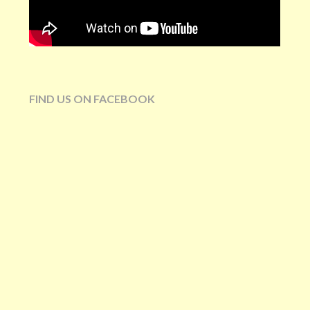
FIND US ON FACEBOOK