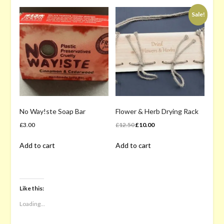
Sale!
No Way!ste Soap Bar
Flower & Herb Drying Rack
Original
Current
£
3.00
£
12.50
£
10.00
price
price
Add to cart
Add to cart
was:
is:
£12.50.
£10.00.
Like this:
Loading...