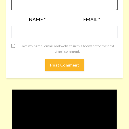
NAME
*
EMAIL
*
Save my name, email, and website in this browser for the next
time I comment.