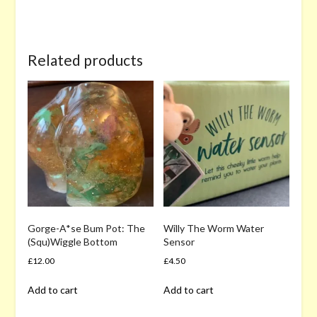
Related products
Gorge-A*se Bum Pot: The
Willy The Worm Water
(Squ)Wiggle Bottom
Sensor
£
12.00
£
4.50
Add to cart
Add to cart