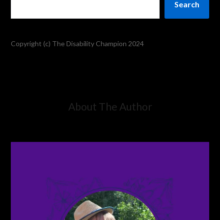
Search
Copyright (c) The Disability Champion 2024
About The Author