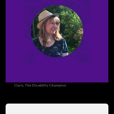
Clare, The Disability Champion