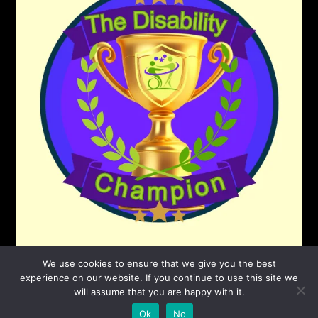
We use cookies to ensure that we give you the best
experience on our website. If you continue to use this site we
will assume that you are happy with it.
©2026 The Disability Champion
| Powered by
Ok
No
SuperbThemes