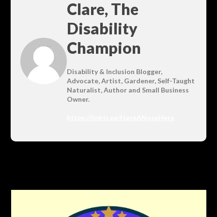
Clare, The
Disability
Champion
Disability & Inclusion Blogger,
Advocate, Artist, Gardener, Self-Taught
Naturalist, Author and Small Business
Owner.
https://linktr.ee/HaveANoseHere