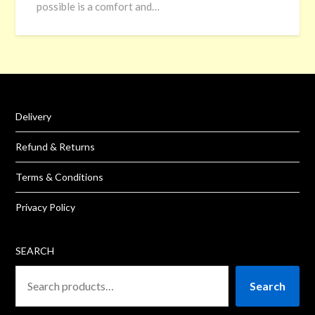
possible is a comfort and…
Delivery
Refund & Returns
Terms & Conditions
Privacy Policy
SEARCH
Search