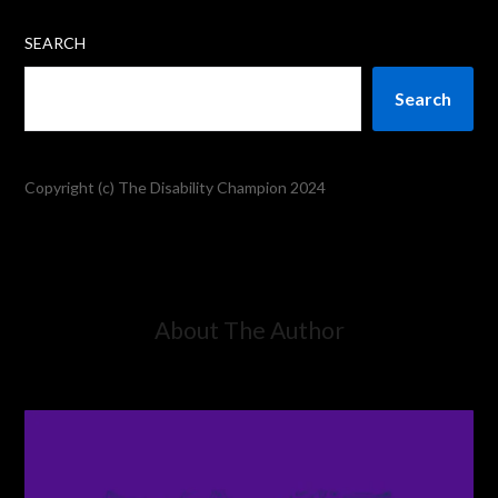
SEARCH
Search
Copyright (c) The Disability Champion 2024
About The Author