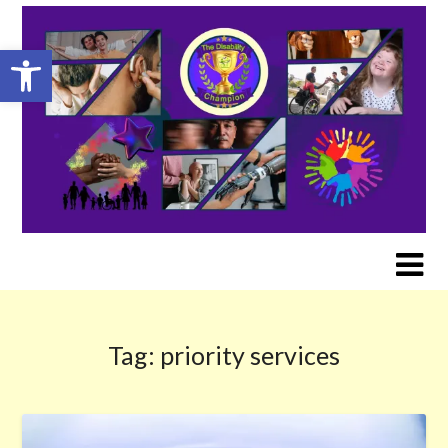
Skip
to
Open toolbar
content
Tag:
priority services