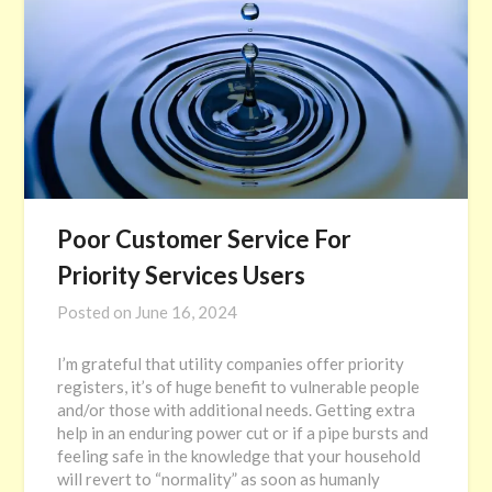
Poor Customer Service For
Priority Services Users
Posted on
June 16, 2024
I’m grateful that utility companies offer priority
registers, it’s of huge benefit to vulnerable people
and/or those with additional needs. Getting extra
help in an enduring power cut or if a pipe bursts and
feeling safe in the knowledge that your household
will revert to “normality” as soon as humanly