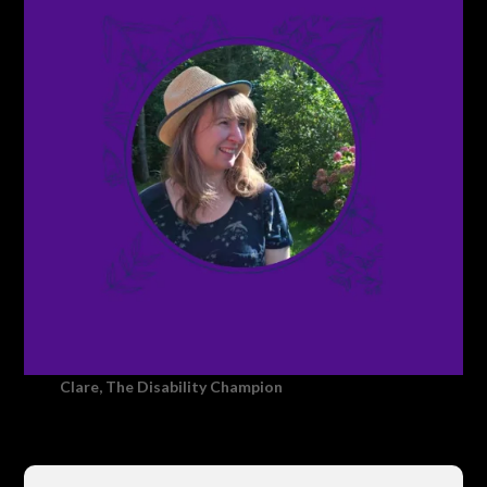
Clare, The Disability Champion