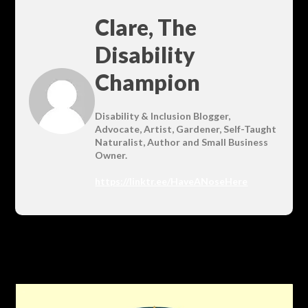
Clare, The
Disability
Champion
Disability & Inclusion Blogger,
Advocate, Artist, Gardener, Self-Taught
Naturalist, Author and Small Business
Owner.
https://linktr.ee/HaveANoseHere