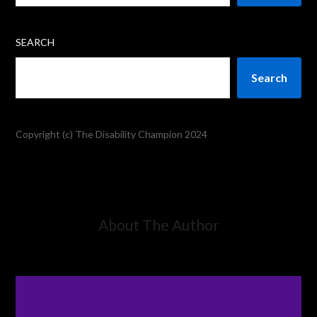
SEARCH
Search
Copyright (c) The Disability Champion 2024
About The Author