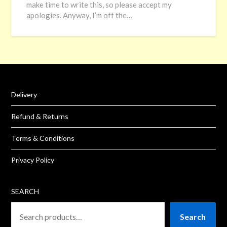
make time to write this, so please accept my
apologies. Anyway, I’m off the…
Delivery
Refund & Returns
Terms & Conditions
Privacy Policy
SEARCH
Search