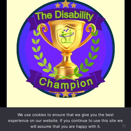
We use cookies to ensure that we give you the best
experience on our website. If you continue to use this site we
will assume that you are happy with it.
©2026 The Disability Champion
| Powered by