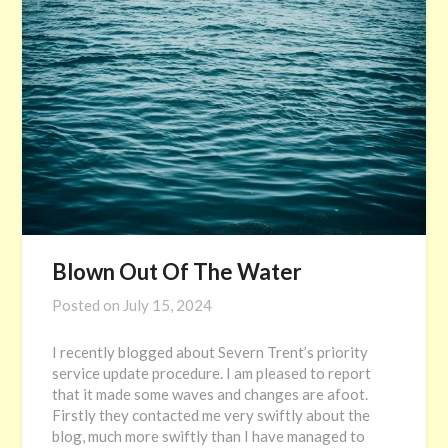
Blown Out Of The Water
Posted on
July 15, 2024
I recently blogged about Severn Trent’s priority
service update procedure. I am pleased to report
that it made some waves and changes are afoot.
Firstly they contacted me very swiftly about the
blog, much more swiftly than I have managed to