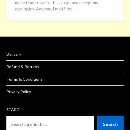
make time to write this, so please accept my
apologies. Anyway, I’m off the…
Delivery
Refund & Returns
Terms & Conditions
Privacy Policy
SEARCH
Search