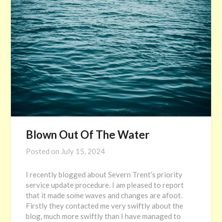
Blown Out Of The Water
Posted on
July 15, 2024
I recently blogged about Severn Trent’s priority
service update procedure. I am pleased to report
that it made some waves and changes are afoot.
Firstly they contacted me very swiftly about the
blog, much more swiftly than I have managed to