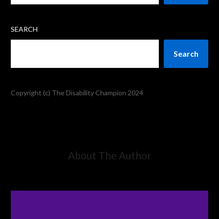
SEARCH
Search
Copyright (c) The Disability Champion 2024
About The Author