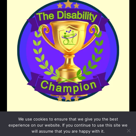
We use cookies to ensure that we give you the best
experience on our website. If you continue to use this site we
will assume that you are happy with it.
©2026 The Disability Champion
| Powered by