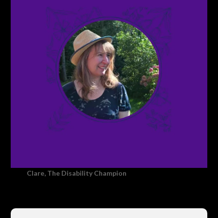
Clare, The Disability Champion