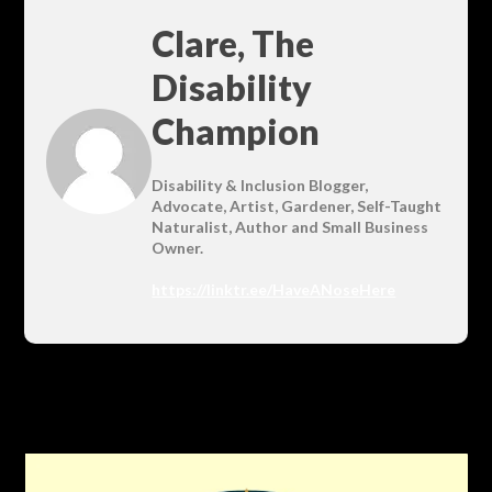
Clare, The
Disability
Champion
Disability & Inclusion Blogger,
Advocate, Artist, Gardener, Self-Taught
Naturalist, Author and Small Business
Owner.
https://linktr.ee/HaveANoseHere