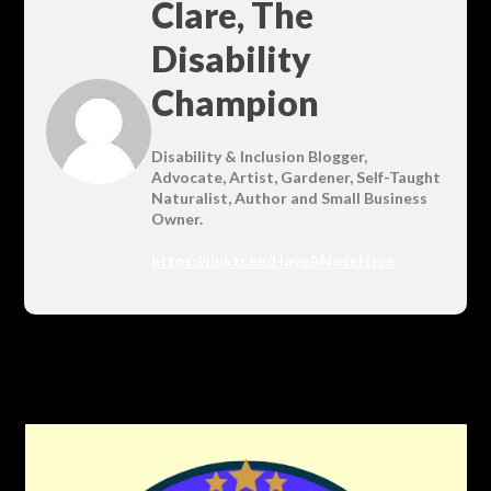
Clare, The
Disability
Champion
Disability & Inclusion Blogger,
Advocate, Artist, Gardener, Self-Taught
Naturalist, Author and Small Business
Owner.
https://linktr.ee/HaveANoseHere