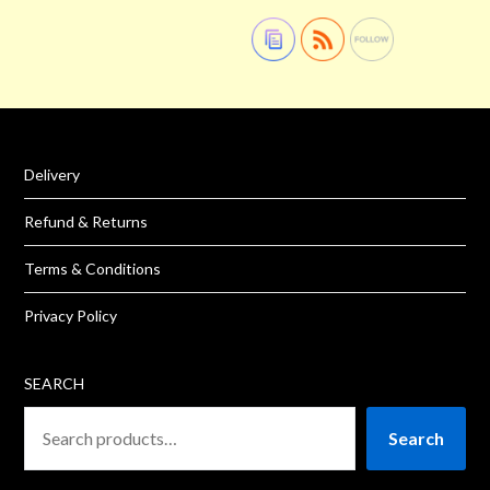
Delivery
Refund & Returns
Terms & Conditions
Privacy Policy
SEARCH
Search