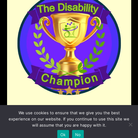
We use cookies to ensure that we give you the best
experience on our website. If you continue to use this site we
will assume that you are happy with it.
©2026 The Disability Champion
| Powered by
Ok
No
SuperbThemes