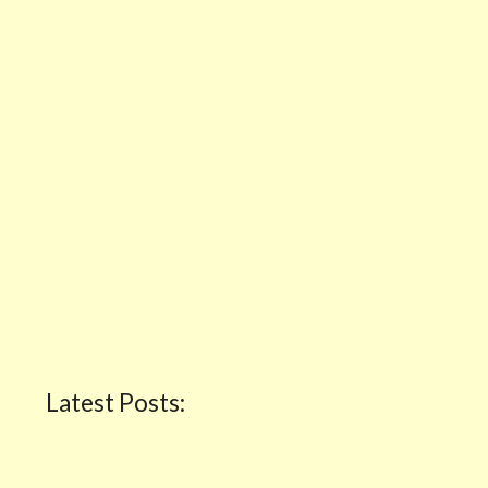
Latest Posts: