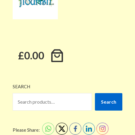
£0.00
SEARCH
Search
Please Share: