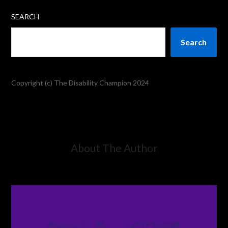
SEARCH
Search
Copyright (c) The Disability Champion 2024
About The Author