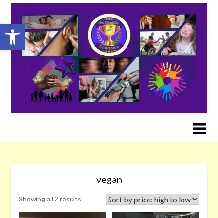
Skip
to
Open toolbar
content
vegan
Sorted
Showing all 2 results
by