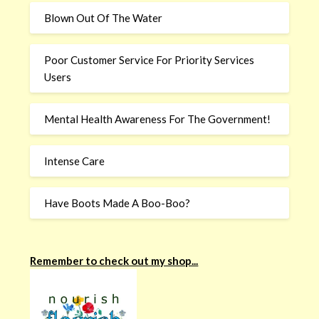
Blown Out Of The Water
Poor Customer Service For Priority Services
Users
Mental Health Awareness For The Government!
Intense Care
Have Boots Made A Boo-Boo?
Remember to check out my shop...