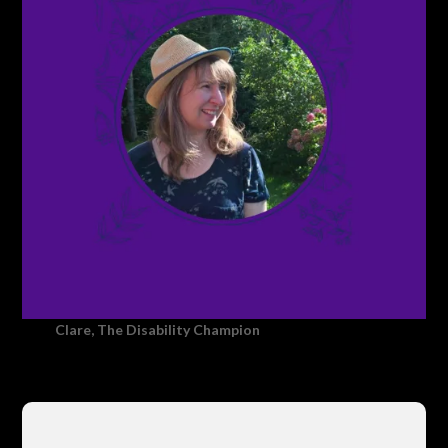
Clare, The Disability Champion