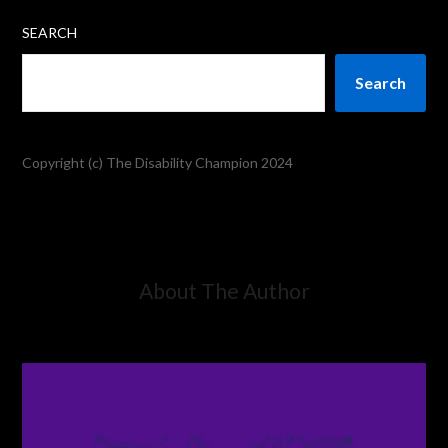
SEARCH
Search
Copyright (c) The Disability Champion 2024
About The Author