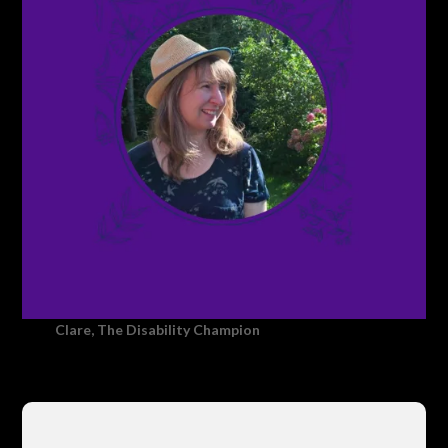
Clare, The Disability Champion