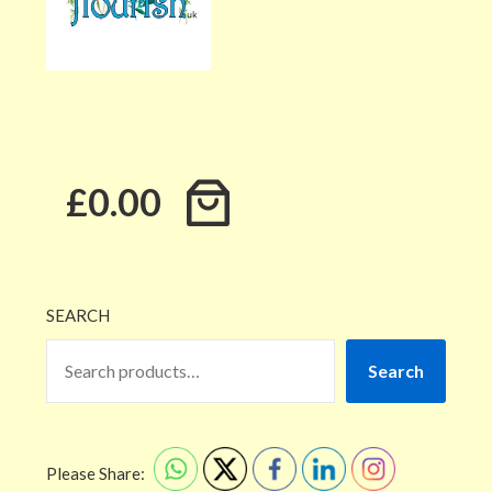
£0.00
SEARCH
Search
Please Share: