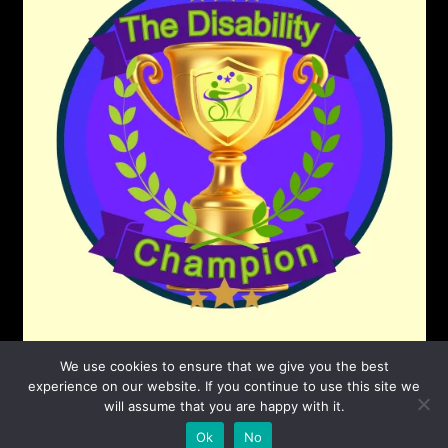
We use cookies to ensure that we give you the best
experience on our website. If you continue to use this site we
will assume that you are happy with it.
©2026 The Disability Champion
| Powered by
Ok
No
SuperbThemes