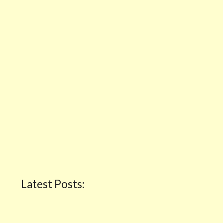
Latest Posts: