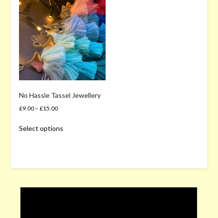
No Hassle Tassel Jewellery
£
9.00
–
£
15.00
This
Select options
product
has
multiple
variants.
The
options
may
be
chosen