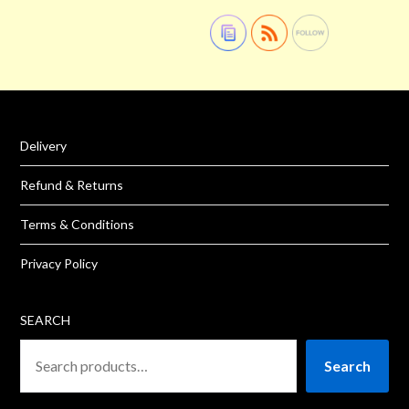
Delivery
Refund & Returns
Terms & Conditions
Privacy Policy
SEARCH
Search