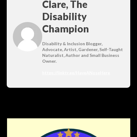
Clare, The
Disability
Champion
Disability & Inclusion Blogger,
Advocate, Artist, Gardener, Self-Taught
Naturalist, Author and Small Business
Owner.
https://linktr.ee/HaveANoseHere