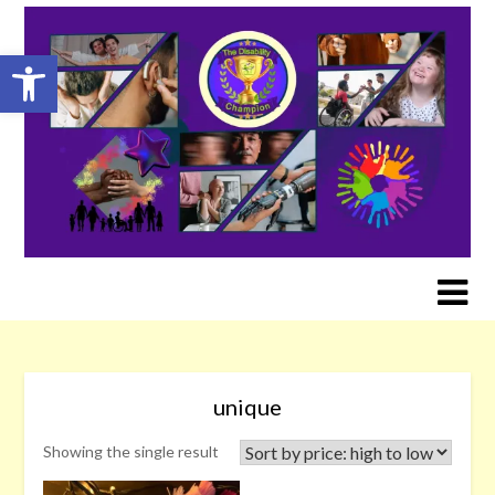
Skip
to
Open toolbar
content
unique
Showing the single result