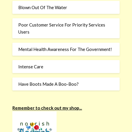
Blown Out Of The Water
Poor Customer Service For Priority Services
Users
Mental Health Awareness For The Government!
Intense Care
Have Boots Made A Boo-Boo?
Remember to check out my shop...