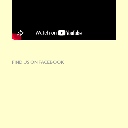
FIND US ON FACEBOOK