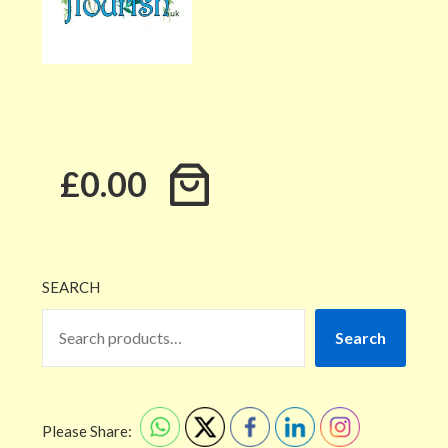
£0.00
SEARCH
Search
Please Share: