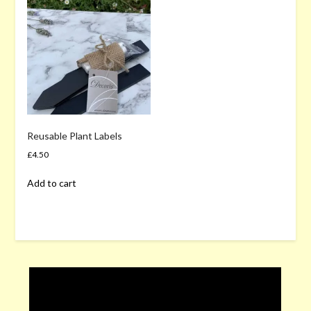
Reusable Plant Labels
£
4.50
Add to cart