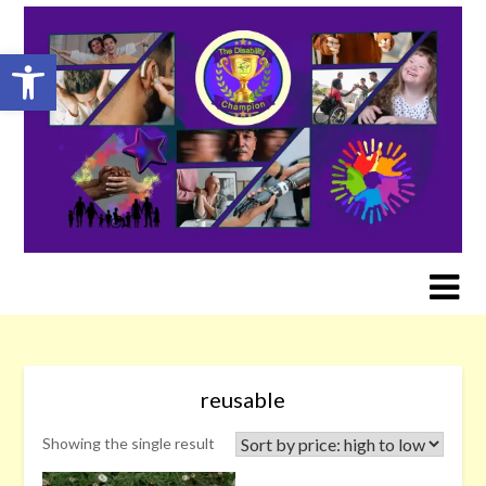
Skip
to
Open toolbar
content
reusable
Showing the single result