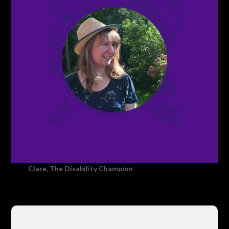
Clare, The Disability Champion