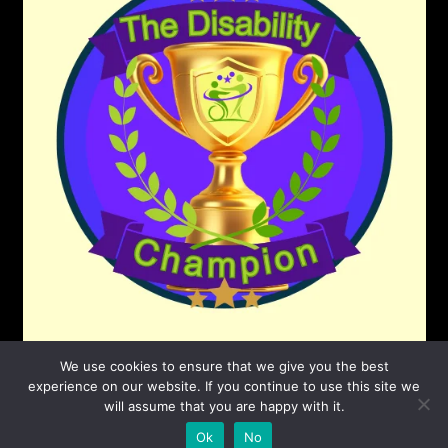
We use cookies to ensure that we give you the best
experience on our website. If you continue to use this site we
will assume that you are happy with it.
©2026 The Disability Champion
| Powered by
Ok
No
SuperbThemes