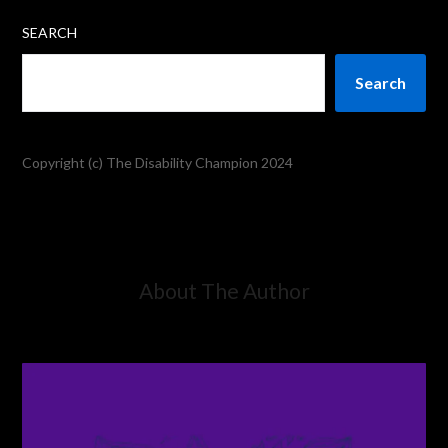
SEARCH
Search
Copyright (c) The Disability Champion 2024
About The Author