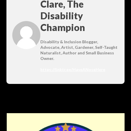
Clare, The
Disability
Champion
Disability & Inclusion Blogger,
Advocate, Artist, Gardener, Self-Taught
Naturalist, Author and Small Business
Owner.
https://linktr.ee/HaveANoseHere