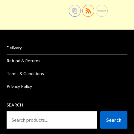
Delivery
Refund & Returns
Terms & Conditions
Privacy Policy
SEARCH
Search