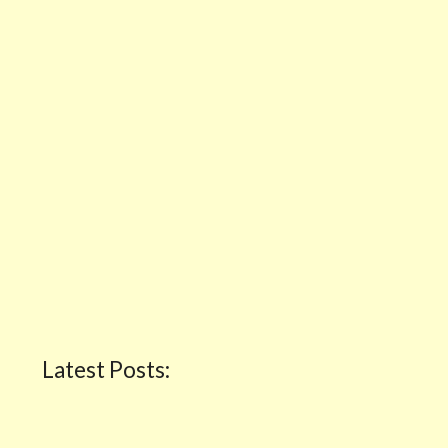
Latest Posts: