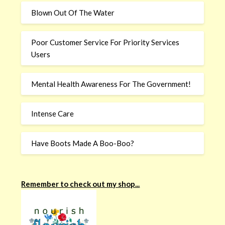
Blown Out Of The Water
Poor Customer Service For Priority Services
Users
Mental Health Awareness For The Government!
Intense Care
Have Boots Made A Boo-Boo?
Remember to check out my shop...