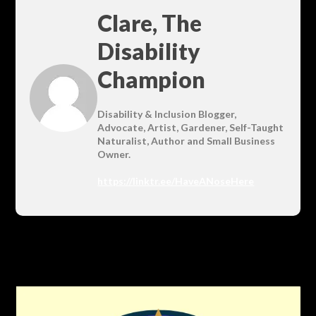
Clare, The
Disability
Champion
Disability & Inclusion Blogger,
Advocate, Artist, Gardener, Self-Taught
Naturalist, Author and Small Business
Owner.
https://linktr.ee/HaveANoseHere