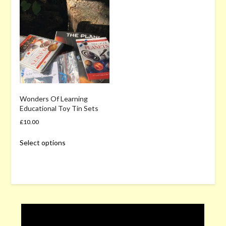
Wonders Of Learning
Educational Toy Tin Sets
£
10.00
This
Select options
product
has
multiple
variants.
The
options
may
be