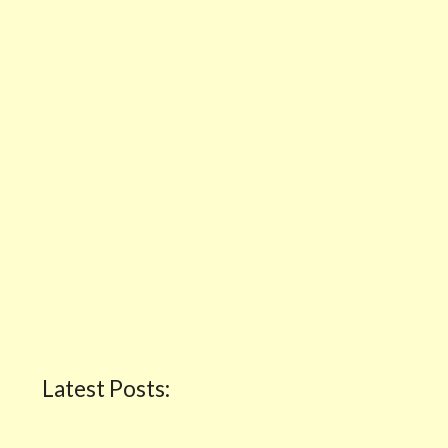
Latest Posts: