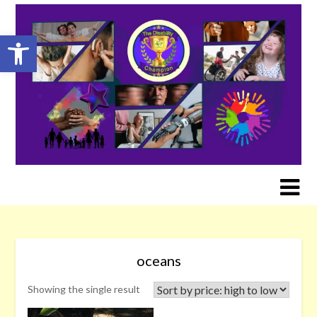
Skip
to
Open toolbar
content
oceans
Showing the single result