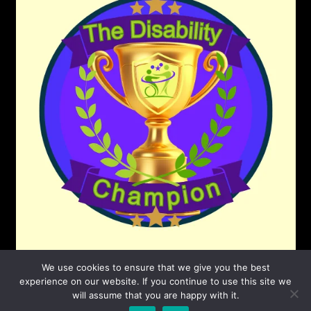
We use cookies to ensure that we give you the best
experience on our website. If you continue to use this site we
will assume that you are happy with it.
©2026 The Disability Champion
| Powered by