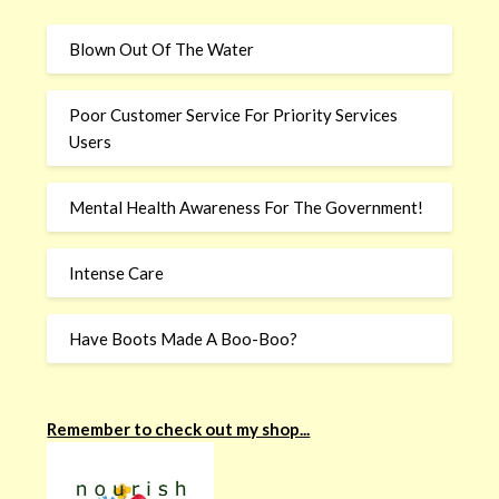
Blown Out Of The Water
Poor Customer Service For Priority Services
Users
Mental Health Awareness For The Government!
Intense Care
Have Boots Made A Boo-Boo?
Remember to check out my shop...