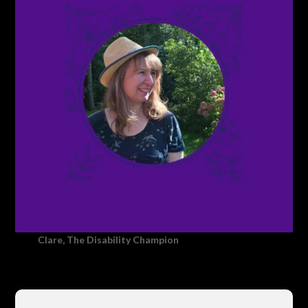
Clare, The Disability Champion