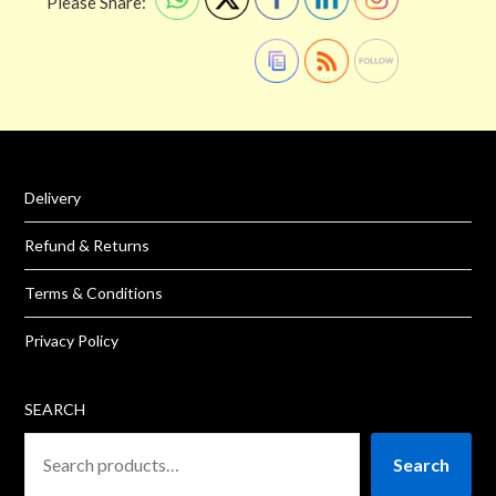
Please Share:
Delivery
Refund & Returns
Terms & Conditions
Privacy Policy
SEARCH
Search