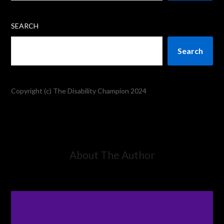
SEARCH
Search
Copyright (c) The Disability Champion 2024
About The Author