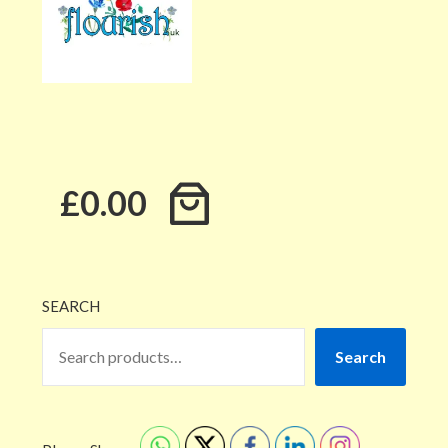
£0.00
SEARCH
Search