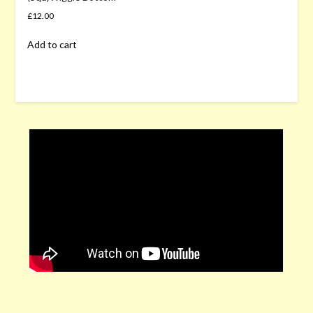
£
12.00
Add to cart