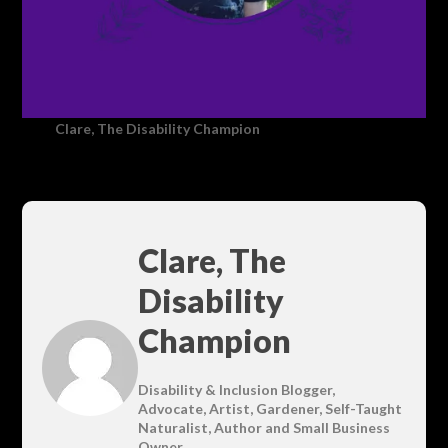
Clare, The Disability Champion
Clare, The
Disability
Champion
Disability & Inclusion Blogger,
Advocate, Artist, Gardener, Self-Taught
Naturalist, Author and Small Business
Owner.