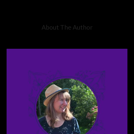
About The Author