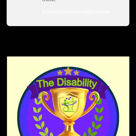
https://linktr.ee/HaveANoseHere