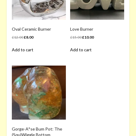
chosen
on
on
the
the
product
product
page
page
Oval Ceramic Burner
Love Burner
Original
Current
Original
Current
£
12.00
£
8.00
£
15.00
£
10.00
price
price
price
price
Add to cart
Add to cart
was:
is:
was:
is:
£12.00.
£8.00.
£15.00.
£10.00.
Gorge-A*se Bum Pot: The
(Squ)Wiggle Bottom