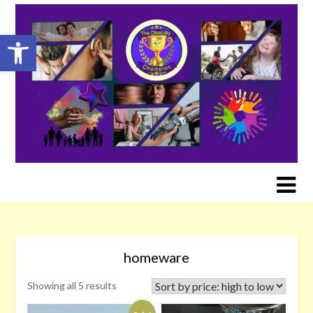
Skip
to
Open toolbar
content
homeware
Sorted
Showing all 5 results
by