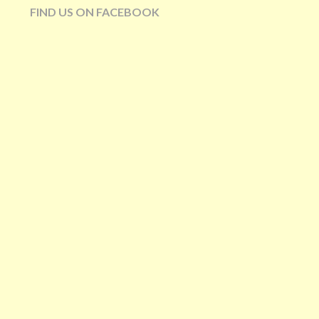
FIND US ON FACEBOOK