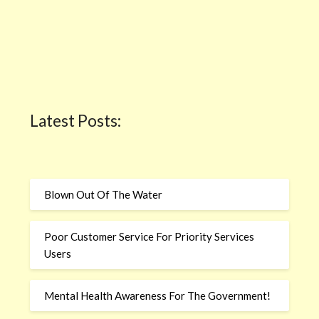
Latest Posts:
Blown Out Of The Water
Poor Customer Service For Priority Services
Users
Mental Health Awareness For The Government!