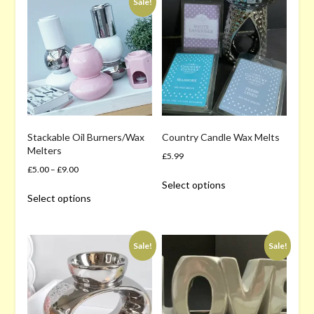
price:
Sale!
high
to
low
Stackable Oil Burners/Wax
Country Candle Wax Melts
Melters
£
5.99
£
5.00
–
£
9.00
This
Select options
This
product
Select options
product
has
has
multiple
multiple
variants.
Sale!
Sale!
variants.
The
The
options
options
may
may
be
be
chosen