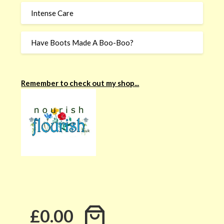
Intense Care
Have Boots Made A Boo-Boo?
Remember to check out my shop...
£0.00