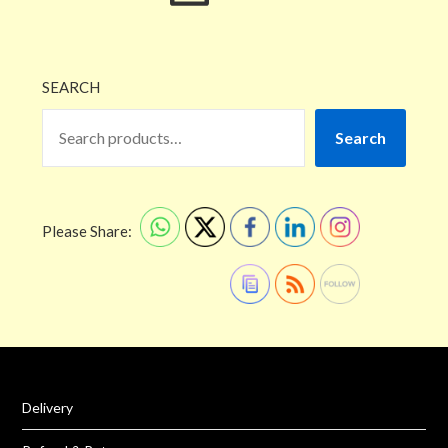
SEARCH
Search
Please Share:
Delivery