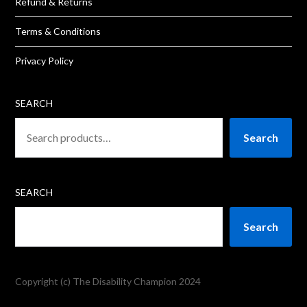
Refund & Returns
Terms & Conditions
Privacy Policy
SEARCH
Search
SEARCH
Search
Copyright (c) The Disability Champion 2024