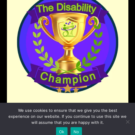
We use cookies to ensure that we give you the best
experience on our website. If you continue to use this site we
will assume that you are happy with it.
©2026 The Disability Champion
| Powered by
Ok
No
SuperbThemes