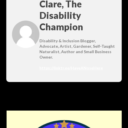
Clare, The
Disability
Champion
Disability & Inclusion Blogger,
Advocate, Artist, Gardener, Self-Taught
Naturalist, Author and Small Business
Owner.
https://linktr.ee/HaveANoseHere