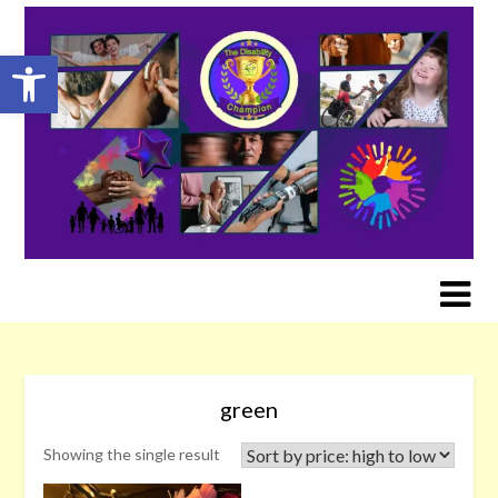
Skip
to
Open toolbar
content
green
Showing the single result