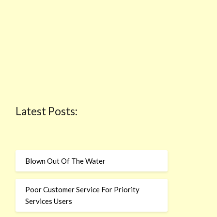
Latest Posts:
Blown Out Of The Water
Poor Customer Service For Priority
Services Users