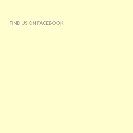
FIND US ON FACEBOOK