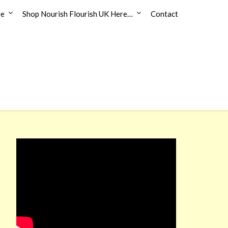
re
Shop Nourish Flourish UK Here…
Contact