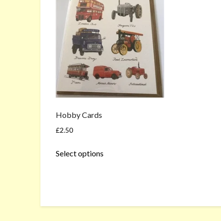
Hobby Cards
£
2.50
This
Select options
product
has
multiple
variants.
The
options