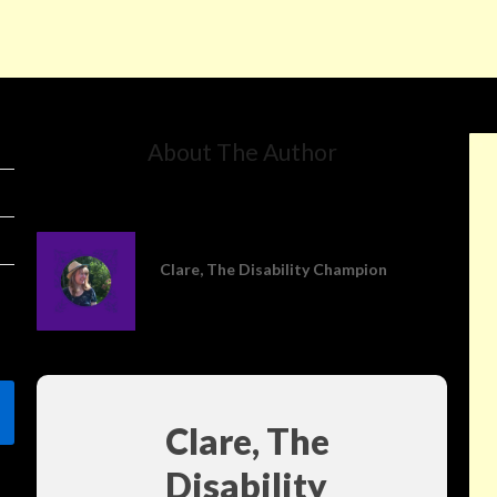
About The Author
Clare, The Disability Champion
Clare, The
Disability