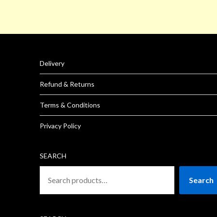
Delivery
Refund & Returns
Terms & Conditions
Privacy Policy
SEARCH
Search