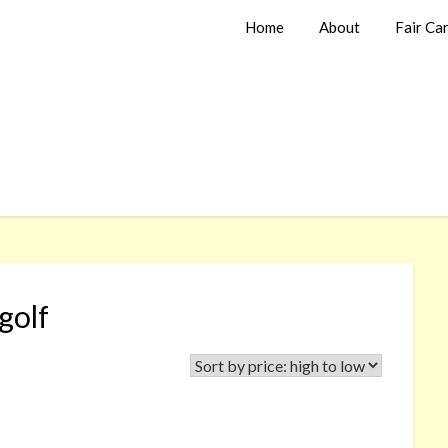
Home
About
Fair Ca
golf