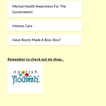
Mental Health Awareness For The
Government!
Intense Care
Have Boots Made A Boo-Boo?
Remember to check out my shop...