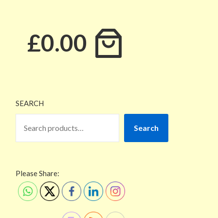
£0.00
SEARCH
Search
Please Share: