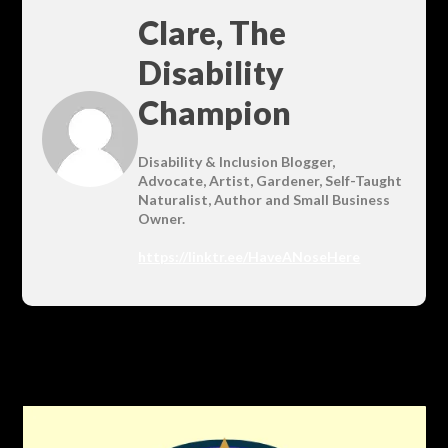
Clare, The
Disability
Champion
Disability & Inclusion Blogger,
Advocate, Artist, Gardener, Self-Taught
Naturalist, Author and Small Business
Owner.
https://linktr.ee/HaveANoseHere