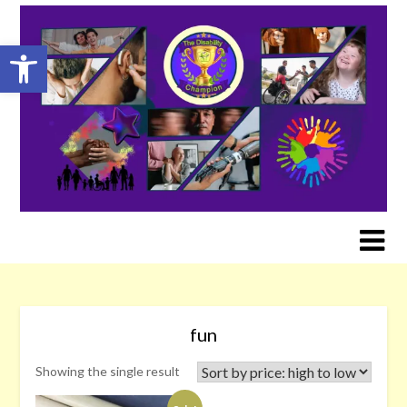
Skip
to
Open toolbar
content
fun
Showing the single result