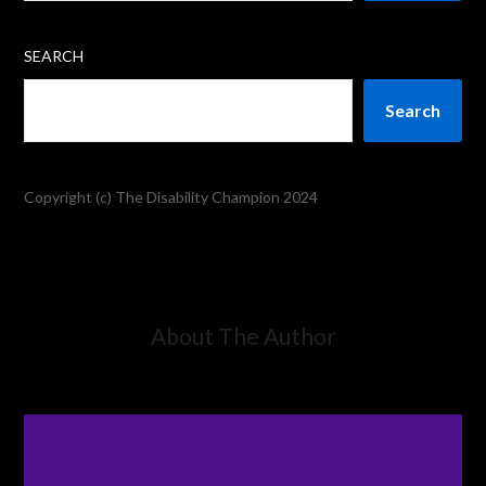
SEARCH
Search
Copyright (c) The Disability Champion 2024
About The Author