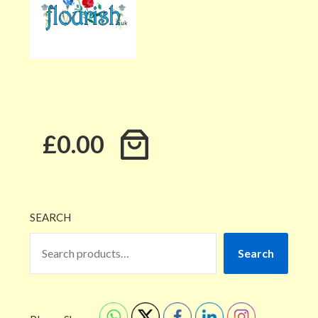
£0.00
SEARCH
Search