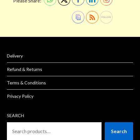
Please Share:
Delivery
Refund & Returns
Terms & Conditions
Privacy Policy
SEARCH
Search