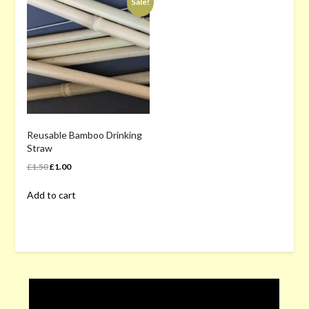
Sale!
Reusable Bamboo Drinking
Straw
Original
Current
£
1.50
£
1.00
price
price
Add to cart
was:
is:
£1.50.
£1.00.