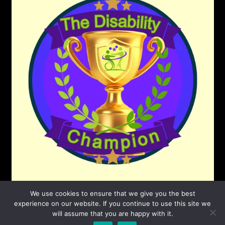
We use cookies to ensure that we give you the best
experience on our website. If you continue to use this site we
will assume that you are happy with it.
©2026 The Disability Champion
| Powered by