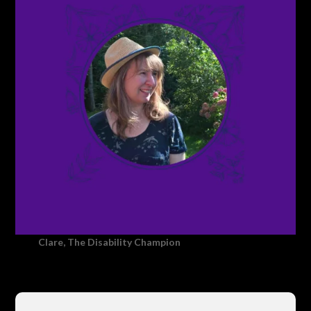
Clare, The Disability Champion