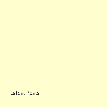
Latest Posts: