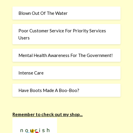
Blown Out Of The Water
Poor Customer Service For Priority Services
Users
Mental Health Awareness For The Government!
Intense Care
Have Boots Made A Boo-Boo?
Remember to check out my shop...