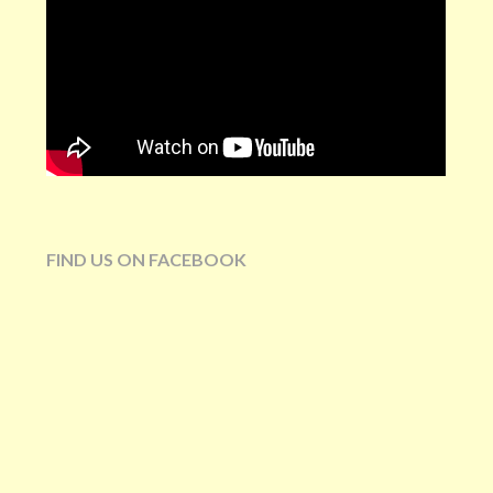
FIND US ON FACEBOOK