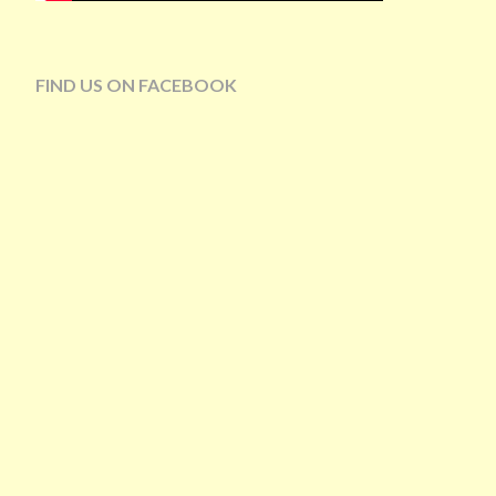
FIND US ON FACEBOOK