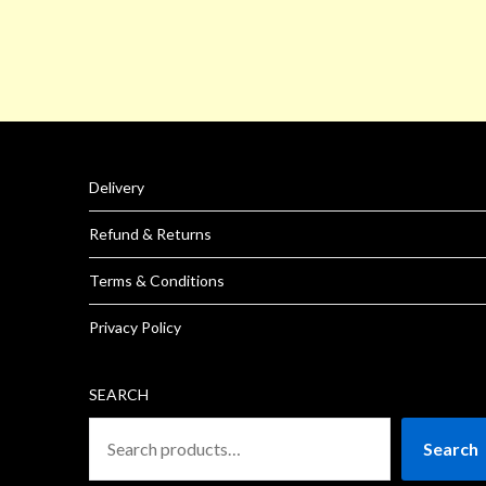
Delivery
Refund & Returns
Terms & Conditions
Privacy Policy
SEARCH
Search