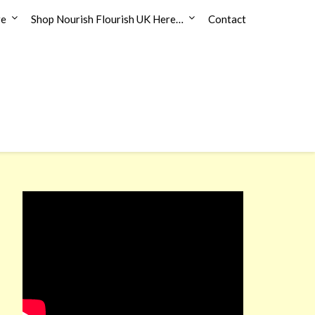
re
Shop Nourish Flourish UK Here…
Contact