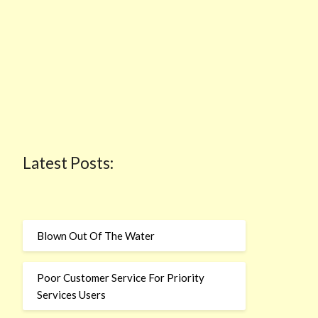
Latest Posts:
Blown Out Of The Water
Poor Customer Service For Priority
Services Users