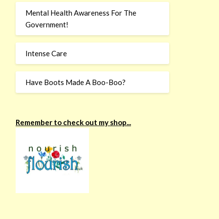
Mental Health Awareness For The
Government!
Intense Care
Have Boots Made A Boo-Boo?
Remember to check out my shop...