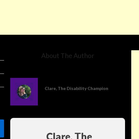
About The Author
Clare, The Disability Champion
Clare, The