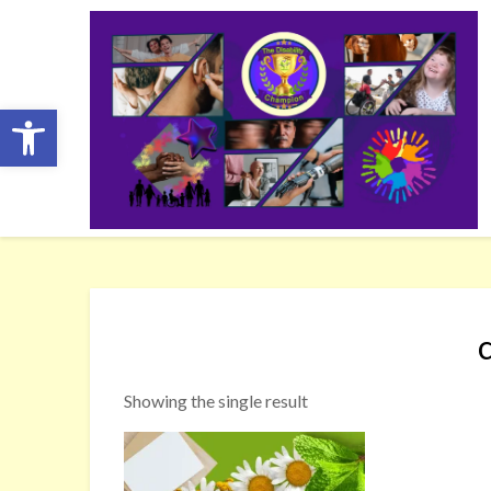
Skip
to
content
Open toolbar
Showing the single result