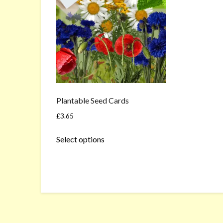
Plantable Seed Cards
£
3.65
This
Select options
product
has
multiple
variants.
The
options
may