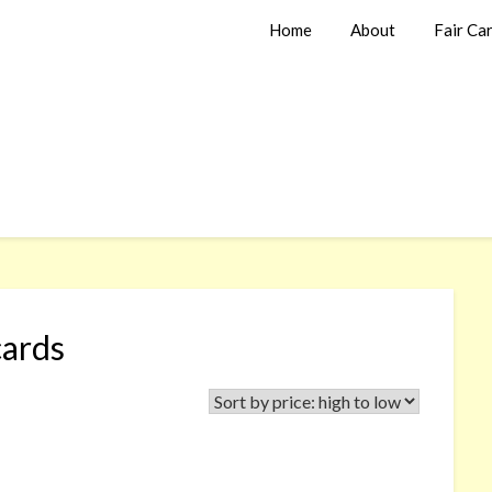
Home
About
Fair Ca
cards