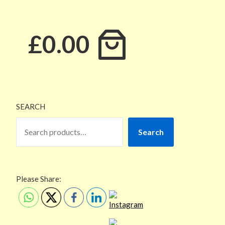
£0.00
SEARCH
Search
Please Share: