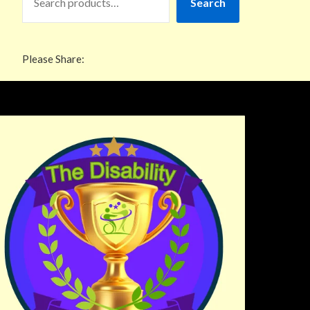
Search
Please Share: