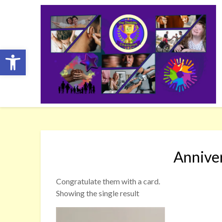
Skip
to
content
Open toolbar
Annive
Congratulate them with a card.
Showing the single result