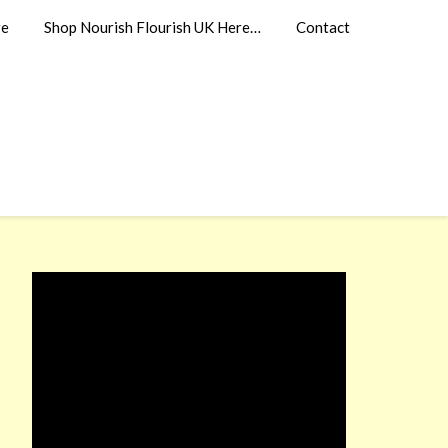
re
Shop Nourish Flourish UK Here…
Contact