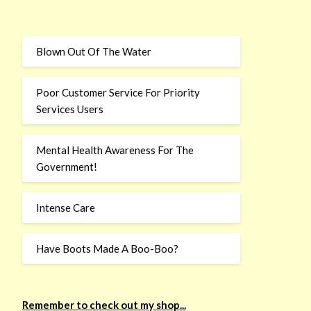
Blown Out Of The Water
Poor Customer Service For Priority
Services Users
Mental Health Awareness For The
Government!
Intense Care
Have Boots Made A Boo-Boo?
Remember to check out my shop...