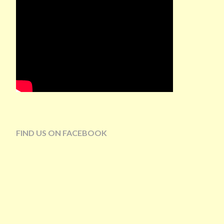
FIND US ON FACEBOOK