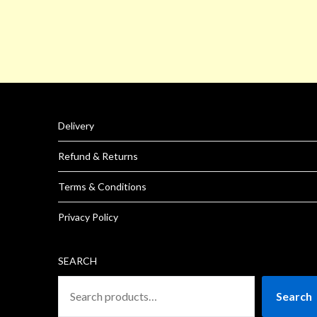
Delivery
Refund & Returns
Terms & Conditions
Privacy Policy
SEARCH
Search