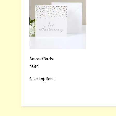
Amore Cards
£
3.50
This
Select options
product
has
multiple
variants.
The
options