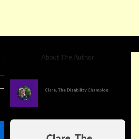
About The Author
Clare, The Disability Champion
Clare, The