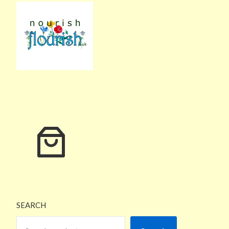
SEARCH