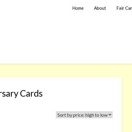
Home
About
Fair Ca
rsary Cards