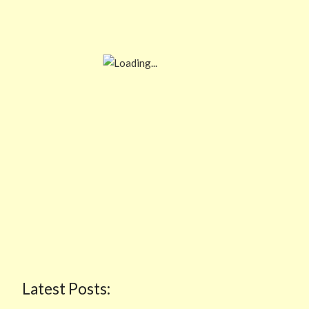
Latest Posts: